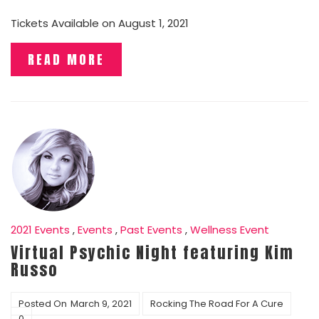
Tickets Available on August 1, 2021
READ MORE
2021 Events
,
Events
,
Past Events
,
Wellness Event
Virtual Psychic Night featuring Kim
Russo
Posted On
March 9, 2021
Rocking The Road For A Cure
0