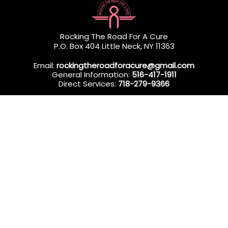
Rocking The Road For A Cure
P.O. Box 404 Little Neck, NY 11363
Email:
rockingtheroadforacure@gmail.com
General Information:
516-417-1911
Direct Services:
718-279-9366
Rocking The Road For A Cure (RTRFAC) is a 501(c)(3) nonprofit
organization dedicated to providing professional in-home
wellness services to Queens & Long Island residents
undergoing breast cancer treatment.