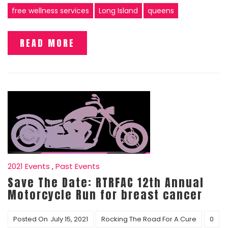
free wellness services
Long Island
queens
READ MORE
2021 Events
,
Past Events
Save The Date: RTRFAC 12th Annual
Motorcycle Run for breast cancer
Posted On
July 15, 2021
Rocking The Road For A Cure
0