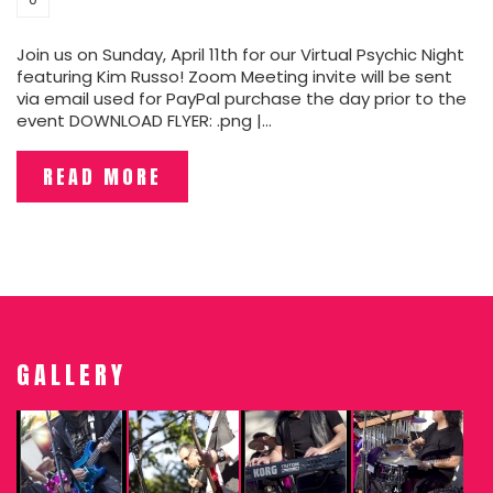
Join us on Sunday, April 11th for our Virtual Psychic Night
featuring Kim Russo! Zoom Meeting invite will be sent
via email used for PayPal purchase the day prior to the
event DOWNLOAD FLYER: .png |…
READ MORE
GALLERY