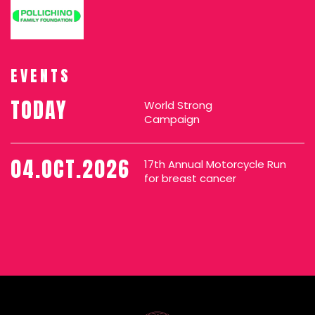
EVENTS
TODAY
World Strong
Campaign
04.OCT.2026
17th Annual Motorcycle Run
for breast cancer