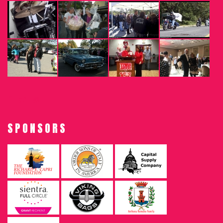
SPONSORS