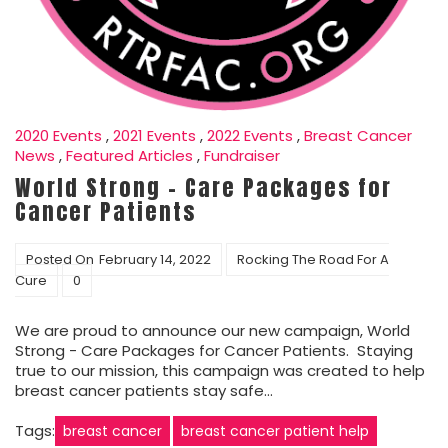
2020 Events
,
2021 Events
,
2022 Events
,
Breast Cancer
News
,
Featured Articles
,
Fundraiser
World Strong – Care Packages for
Cancer Patients
Posted On
February 14, 2022
Rocking The Road For A
Cure
0
We are proud to announce our new campaign, World
Strong - Care Packages for Cancer Patients. Staying
true to our mission, this campaign was created to help
breast cancer patients stay safe…
Tags:
breast cancer
breast cancer patient help