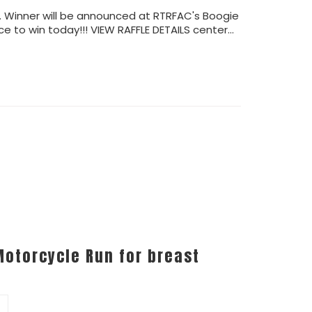
4. Winner will be announced at RTRFAC's Boogie
e to win today!!! VIEW RAFFLE DETAILS center…
Motorcycle Run for breast
0