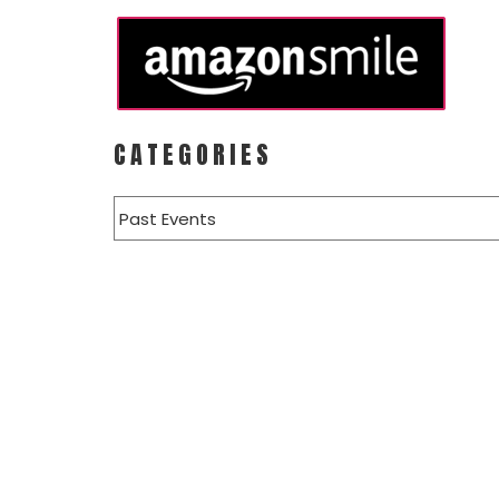
CATEGORIES
Categories