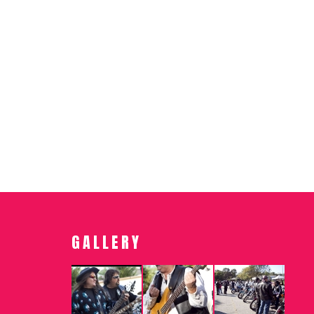
GALLERY