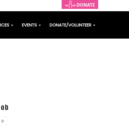
RCES
EVENTS
DONATE/VOLUNTEER
Bob
0