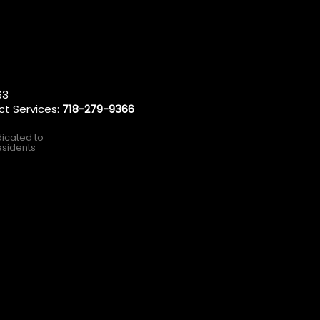
63
ct Services:
718-279-9366
dicated to
esidents