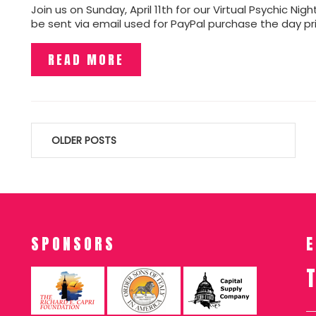
Join us on Sunday, April 11th for our Virtual Psychic Ni
be sent via email used for PayPal purchase the day pr
READ MORE
Posts
OLDER POSTS
navigation
SPONSORS