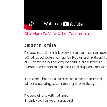
Click Here To View Other Testimonials
Amazon Smile
Please use the link below to order from Amazo
5% of total sales will go to Rocking the Road f
a Cure to help the org continue free breast
cancer wellness programs and support service
This app does not expire so keep us in mind
when shopping; even during the holidays.
Please share with others.
Thank you for your support!