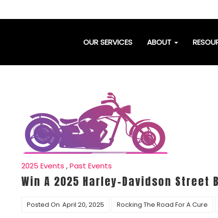
OUR SERVICES
ABOUT
RESOU
2025 Events
,
Past Events
Win A 2025 Harley-Davidson Street 
Posted On
April 20, 2025
Rocking The Road For A Cure