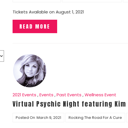
Tickets Available on August 1, 2021
READ MORE
2021 Events
,
Events
,
Past Events
,
Wellness Event
Virtual Psychic Night featuring Kim
Posted On
March 9, 2021
Rocking The Road For A Cure