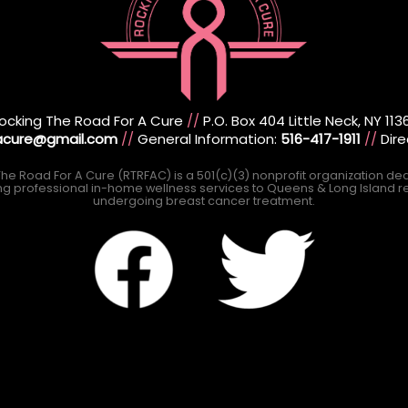
ocking The Road For A Cure
//
P.O. Box 404 Little Neck, NY 113
racure@gmail.com
//
General Information:
516-417-1911
//
Dire
he Road For A Cure (RTRFAC) is a 501(c)(3) nonprofit organization de
ng professional in-home wellness services to Queens & Long Island r
undergoing breast cancer treatment.