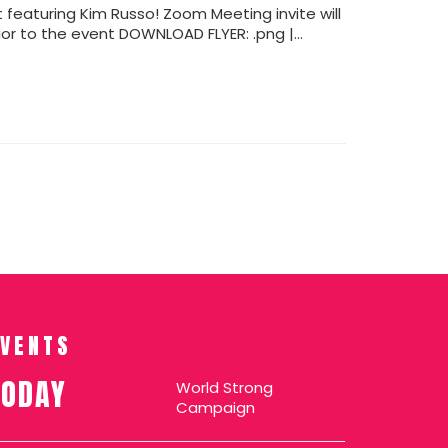
ght featuring Kim Russo! Zoom Meeting invite will
ior to the event DOWNLOAD FLYER: .png |…
EVENTS
TODAY
World Strong
Campaign