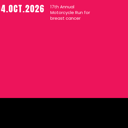
04.OCT.2026
17th Annual
Motorcycle Run for
breast cancer