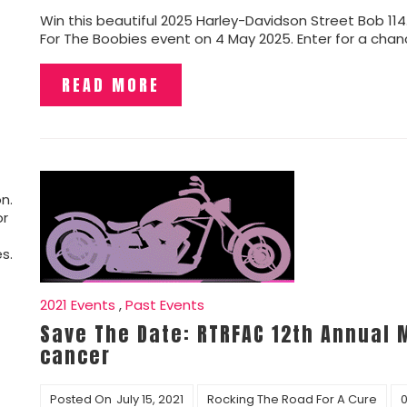
Win this beautiful 2025 Harley-Davidson Street Bob 11
For The Boobies event on 4 May 2025. Enter for a chanc
READ MORE
n.
or
s.
2021 Events
,
Past Events
Save The Date: RTRFAC 12th Annual 
cancer
Posted On
July 15, 2021
Rocking The Road For A Cure