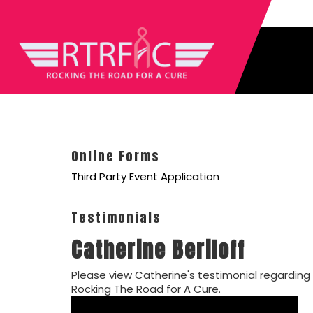
Online Forms
Third Party Event Application
Testimonials
Catherine Beriloff
Please view Catherine's testimonial regarding
Rocking The Road for A Cure.