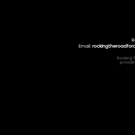
R
Email:
rockingtheroadfo
Rocking T
providi