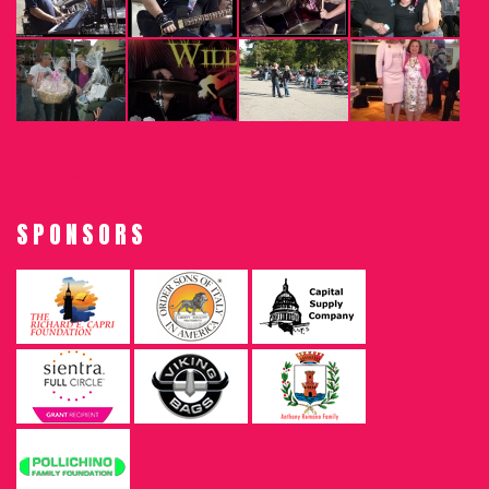
SPONSORS