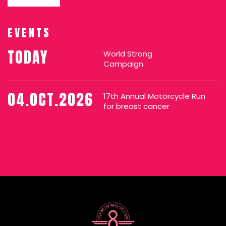
EVENTS
TODAY
World Strong
Campaign
04.OCT.2026
17th Annual Motorcycle Run
for breast cancer