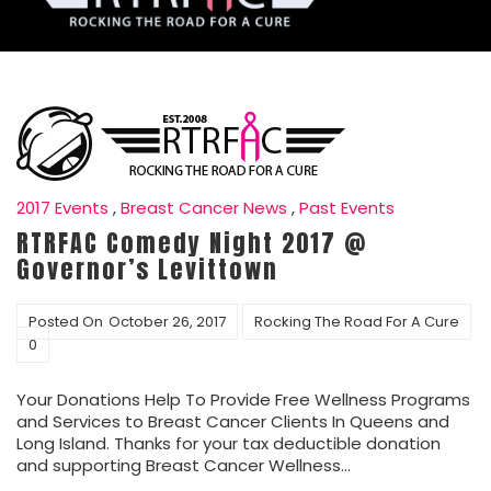
2017 Events
,
Breast Cancer News
,
Past Events
RTRFAC Comedy Night 2017 @
Governor’s Levittown
Posted On
October 26, 2017
Rocking The Road For A Cure
0
Your Donations Help To Provide Free Wellness Programs
and Services to Breast Cancer Clients In Queens and
Long Island. Thanks for your tax deductible donation
and supporting Breast Cancer Wellness…