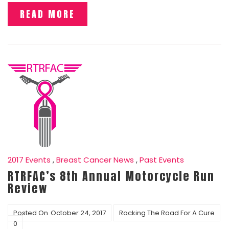
READ MORE
2017 Events
,
Breast Cancer News
,
Past Events
RTRFAC’s 8th Annual Motorcycle Run
Review
Posted On
October 24, 2017
Rocking The Road For A Cure
0