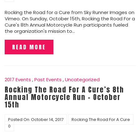
Rocking the Road for a Cure from Sky Runner Images on
Vimeo. On Sunday, October 15th, Rocking the Road For a
Cure's 8th Annual Motorcycle Run participants fueled
the organization's mission to…
READ MORE
2017 Events
,
Past Events
,
Uncategorized
Rocking The Road For A Cure’s 8th
Annual Motorcycle Run – October
15th
Posted On
October 14, 2017
Rocking The Road For A Cure
0