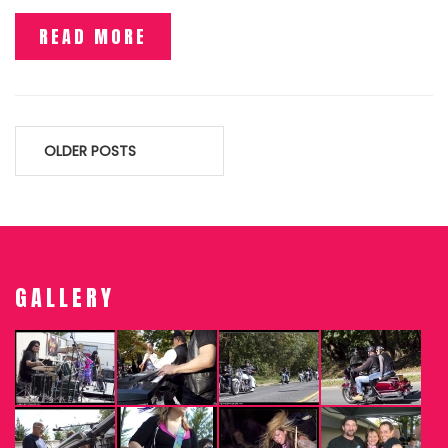
READ MORE
Posts
OLDER POSTS
navigation
GALLERY