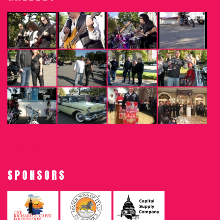
SPONSORS