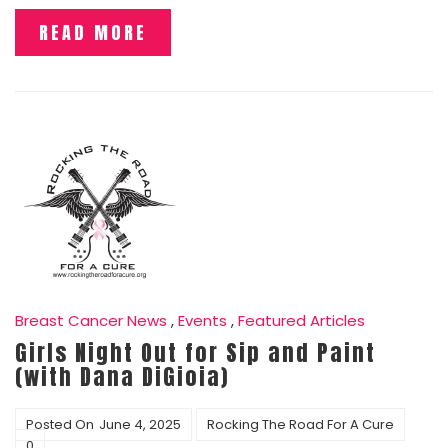
READ MORE
Breast Cancer News
,
Events
,
Featured Articles
Girls Night Out for Sip and Paint
(with Dana DiGioia)
Posted On
June 4, 2025
Rocking The Road For A Cure
0