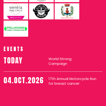
EVENTS
TODAY
World Strong
Campaign
04.OCT.2026
17th Annual Motorcycle Run
for breast cancer