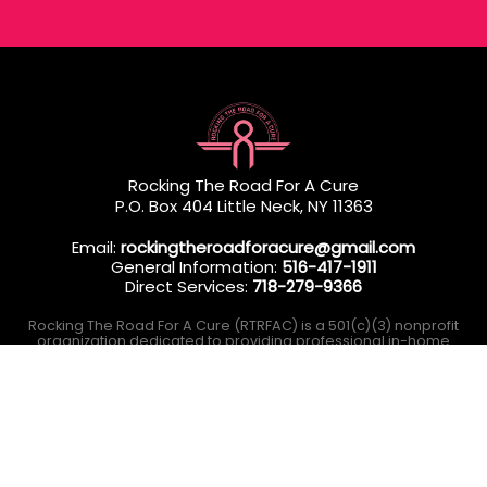
Rocking The Road For A Cure
P.O. Box 404 Little Neck, NY 11363
Email:
rockingtheroadforacure@gmail.com
General Information:
516-417-1911
Direct Services:
718-279-9366
Rocking The Road For A Cure (RTRFAC) is a 501(c)(3) nonprofit
organization dedicated to providing professional in-home
wellness services to Queens & Long Island residents
undergoing breast cancer treatment.