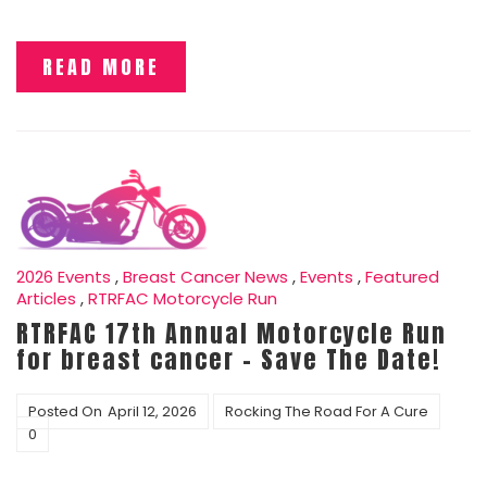
READ MORE
2026 Events
,
Breast Cancer News
,
Events
,
Featured
Articles
,
RTRFAC Motorcycle Run
RTRFAC 17th Annual Motorcycle Run
for breast cancer – Save The Date!
Posted On
April 12, 2026
Rocking The Road For A Cure
0