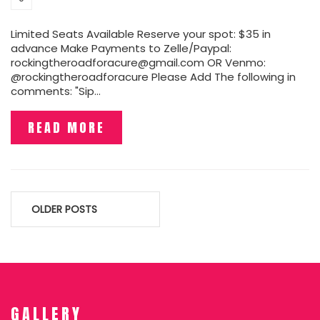
Limited Seats Available Reserve your spot: $35 in
advance Make Payments to Zelle/Paypal:
rockingtheroadforacure@gmail.com OR Venmo:
@rockingtheroadforacure Please Add The following in
comments: "Sip…
READ MORE
Posts
OLDER POSTS
navigation
GALLERY