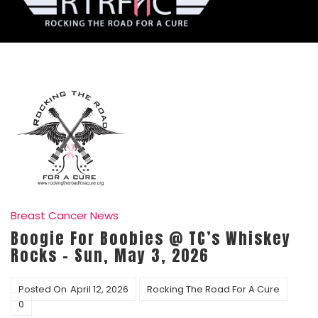
Breast Cancer News
Boogie For Boobies @ TC’s Whiskey
Rocks – Sun, May 3, 2026
Posted On
April 12, 2026
Rocking The Road For A Cure
0