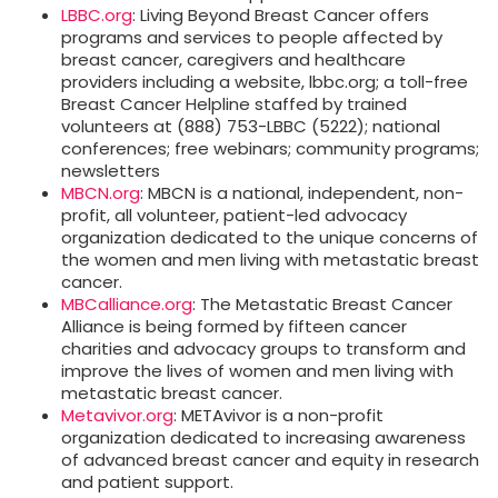
LBBC.org
: Living Beyond Breast Cancer offers
programs and services to people affected by
breast cancer, caregivers and healthcare
providers including a website, lbbc.org; a toll-free
Breast Cancer Helpline staffed by trained
volunteers at (888) 753-LBBC (5222); national
conferences; free webinars; community programs;
newsletters
MBCN.org
: MBCN is a national, independent, non-
profit, all volunteer, patient-led advocacy
organization dedicated to the unique concerns of
the women and men living with metastatic breast
cancer.
MBCalliance.org
: The Metastatic Breast Cancer
Alliance is being formed by fifteen cancer
charities and advocacy groups to transform and
improve the lives of women and men living with
metastatic breast cancer.
Metavivor.org
: METAvivor is a non-profit
organization dedicated to increasing awareness
of advanced breast cancer and equity in research
and patient support.