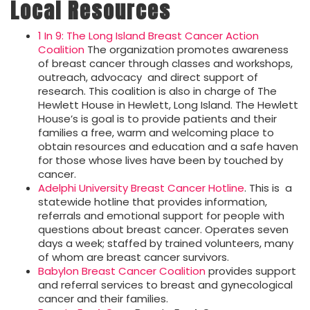
Local Resources
1 In 9: The Long Island Breast Cancer Action
Coalition
The organization promotes awareness
of breast cancer through classes and workshops,
outreach, advocacy and direct support of
research. This coalition is also in charge of The
Hewlett House in Hewlett, Long Island. The Hewlett
House’s is goal is to provide patients and their
families a free, warm and welcoming place to
obtain resources and education and a safe haven
for those whose lives have been by touched by
cancer.
Adelphi University Breast Cancer Hotline
. This is a
statewide hotline that provides information,
referrals and emotional support for people with
questions about breast cancer. Operates seven
days a week; staffed by trained volunteers, many
of whom are breast cancer survivors.
Babylon Breast Cancer Coalition
provides support
and referral services to breast and gynecological
cancer and their families.