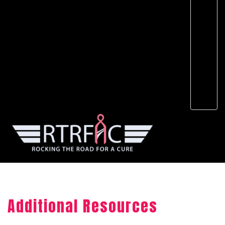
Additional Resources