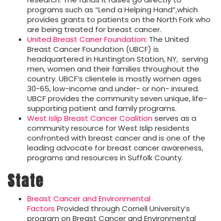
programs such as “Lend a Helping Hand”,which
provides grants to patients on the North Fork who
are being treated for breast cancer.
United Breast Caner Foundation
: The United
Breast Cancer Foundation (UBCF) is
headquartered in Huntington Station, NY, serving
men, women and their families throughout the
country. UBCF’s clientele is mostly women ages
30-65, low-income and under- or non- insured.
UBCF provides the community seven unique, life-
supporting patient and family programs.
West Islip Breast Cancer Coalition
serves as a
community resource for West Islip residents
confronted with breast cancer and is one of the
leading advocate for breast cancer awareness,
programs and resources in Suffolk County.
State
Breast Cancer and Environmental
Factors
Provided through Cornell University’s
program on Breast Cancer and Environmental