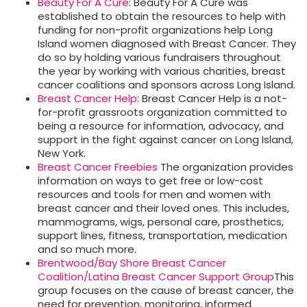
Beauty For A Cure
: Beauty For A Cure was
established to obtain the resources to help with
funding for non-profit organizations help Long
Island women diagnosed with Breast Cancer. They
do so by holding various fundraisers throughout
the year by working with various charities, breast
cancer coalitions and sponsors across Long Island.
Breast Cancer Help
: Breast Cancer Help is a not-
for-profit grassroots organization committed to
being a resource for information, advocacy, and
support in the fight against cancer on Long Island,
New York.
Breast Cancer Freebies
The organization provides
information on ways to get free or low-cost
resources and tools for men and women with
breast cancer and their loved ones. This includes,
mammograms, wigs, personal care, prosthetics,
support lines, fitness, transportation, medication
and so much more.
Brentwood/Bay Shore Breast Cancer
Coalition/Latina Breast Cancer Support Group
This
group focuses on the cause of breast cancer, the
need for prevention, monitoring, informed