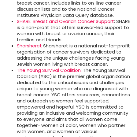
breast cancer. Includes links to on-line cancer
discussion lists and to the National Cancer
Institute’s Physician Data Query database.
SHARE: Breast and Ovarian Cancer Support
: SHARE
is a non-profit that offers survivor-led support to
women with breast or ovarian cancer, their
families and friends.
Sharsheret
Sharsheret is a national not-for-profit
organization of cancer survivors dedicated to
addressing the unique challenges facing young
Jewish women living with breast cancer.
The Young Survival Coalition
: The Young Survival
Coalition (YSC) is the premier global organization
dedicated to the critical issues and challenges
unique to young women who are diagnosed with
breast cancer. YSC offers resources, connections
and outreach so women feel supported,
empowered and hopeful. YSC is committed to
providing an inclusive and welcoming community
to everyone and aims that all women come
together- women of color, women who partner
with women, and women of various