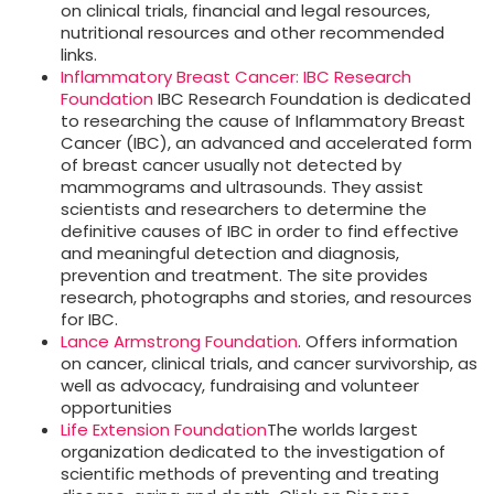
on clinical trials, financial and legal resources,
nutritional resources and other recommended
links.
Inflammatory Breast Cancer: IBC Research
Foundation
IBC Research Foundation is dedicated
to researching the cause of Inflammatory Breast
Cancer (IBC), an advanced and accelerated form
of breast cancer usually not detected by
mammograms and ultrasounds. They assist
scientists and researchers to determine the
definitive causes of IBC in order to find effective
and meaningful detection and diagnosis,
prevention and treatment. The site provides
research, photographs and stories, and resources
for IBC.
Lance Armstrong Foundation
. Offers information
on cancer, clinical trials, and cancer survivorship, as
well as advocacy, fundraising and volunteer
opportunities
Life Extension Foundation
The worlds largest
organization dedicated to the investigation of
scientific methods of preventing and treating