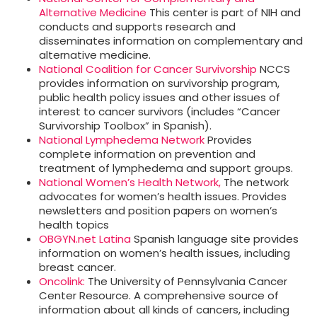
Alternative Medicine
This center is part of NIH and
conducts and supports research and
disseminates information on complementary and
alternative medicine.
National Coalition for Cancer Survivorship
NCCS
provides information on survivorship program,
public health policy issues and other issues of
interest to cancer survivors (includes “Cancer
Survivorship Toolbox” in Spanish).
National Lymphedema Network
Provides
complete information on prevention and
treatment of lymphedema and support groups.
National Women’s Health Network,
The network
advocates for women’s health issues. Provides
newsletters and position papers on women’s
health topics
OBGYN.net Latina
Spanish language site provides
information on women’s health issues, including
breast cancer.
Oncolink:
The University of Pennsylvania Cancer
Center Resource. A comprehensive source of
information about all kinds of cancers, including