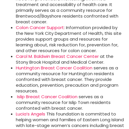
treatment and accessibility of health care. It
primarily serves as a community resource for
Brentwood/Bayshore residents confronted with
breast cancer.
Colon Cancer Support
: Information provided by
the New York City Department of Health, this site
provides support groups and resources for
learning about, risk reduction for, prevention for,
and other resources for colon cancer.
Carol M. Baldwin Breast Cancer Center
at the
Stony Brook Hospital and Medical Center.
Huntington Breast Cancer Coalition
serves as a
community resource for Huntington residents
confronted with breast cancer. They provide
education, prevention, precaution and program
resources.
Islip Breast Cancer Coalition
serves as a
community resource for Islip Town residents
confronted with breast cancer.
Lucia’s Angels
This foundation is committed to
helping women and families of Eastern Long Island
with late-stage women’s cancers including breast