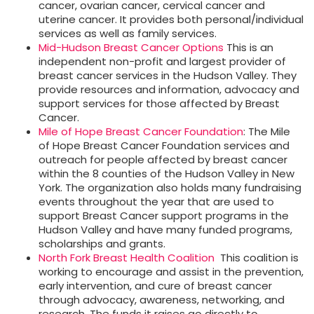
cancer, ovarian cancer, cervical cancer and
uterine cancer. It provides both personal/individual
services as well as family services.
Mid-Hudson Breast Cancer Options
This is an
independent non-profit and largest provider of
breast cancer services in the Hudson Valley. They
provide resources and information, advocacy and
support services for those affected by Breast
Cancer.
Mile of Hope Breast Cancer Foundation
: The Mile
of Hope Breast Cancer Foundation services and
outreach for people affected by breast cancer
within the 8 counties of the Hudson Valley in New
York. The organization also holds many fundraising
events throughout the year that are used to
support Breast Cancer support programs in the
Hudson Valley and have many funded programs,
scholarships and grants.
North Fork Breast Health Coalition
This coalition is
working to encourage and assist in the prevention,
early intervention, and cure of breast cancer
through advocacy, awareness, networking, and
research. The funds it raises go directly to