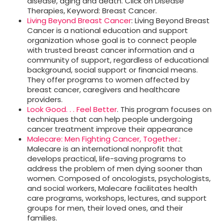
disease, aging and death. Click on Disease
Therapies, Keyword: Breast Cancer.
Living Beyond Breast Cancer
: Living Beyond Breast
Cancer is a national education and support
organization whose goal is to connect people
with trusted breast cancer information and a
community of support, regardless of educational
background, social support or financial means.
They offer programs to women affected by
breast cancer, caregivers and healthcare
providers.
Look Good. . . Feel Better
. This program focuses on
techniques that can help people undergoing
cancer treatment improve their appearance
Malecare: Men Fighting Cancer, Together.
:
Malecare is an international nonprofit that
develops practical, life-saving programs to
address the problem of men dying sooner than
women. Composed of oncologists, psychologists,
and social workers, Malecare facilitates health
care programs, workshops, lectures, and support
groups for men, their loved ones, and their
families.