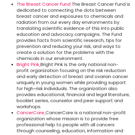
The Breast Cancer Fund
The Breast Cancer Fund is
dedicated to connecting the dots between
breast cancer and exposures to chemicals and
radiation from our every day environments by
translating scientific evidence of this into public
education and advocacy campaigns. The Fund
provides facts from scientific research, tips for
prevention and reducing your risk, and ways to
create a solution for the problems with the
chemicals in our environment.
Bright Pink
Bright Pink is the only national non-
profit organization focusing on the risk reduction
and early detection of breast and ovarian cancer
uniquely in young women while providing support
for high-risk individuals. The organization also
provides educational, financial and legal literature,
booklet series, counselor and peer support and
workshops.
CancerCare
CancerCare is a national non-profit
organization whose mission is to provide free
professional help to people with all cancers
through counseling, education, information and