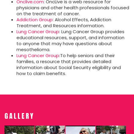
Onclive.com
: OncLive is a web resource for
physicians and other health professionals focused
on the treatment of cancer.
Addiction Group
: Alcohol Effects, Addiction
Treatment, and Resources information.
Lung Cancer Group
: Lung Cancer Group provides
educational resources, support, and information
to anyone that may have questions about
mesothelioma.
Lung Cancer Group
:To help seniors and their
families, a resource that provides detailed
information about Social Security eligibility and
how to claim benefits.
GALLERY