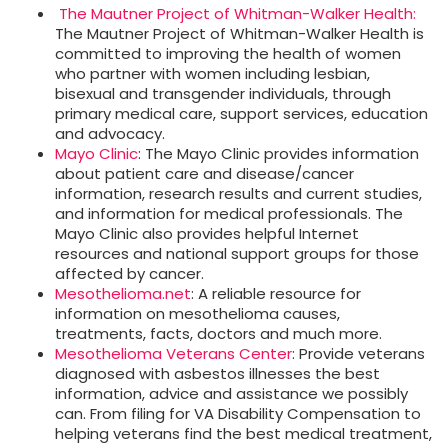
The Mautner Project of Whitman-Walker Health:
The Mautner Project of Whitman-Walker Health is
committed to improving the health of women
who partner with women including lesbian,
bisexual and transgender individuals, through
primary medical care, support services, education
and advocacy.
Mayo Clinic
: The Mayo Clinic provides information
about patient care and disease/cancer
information, research results and current studies,
and information for medical professionals. The
Mayo Clinic also provides helpful Internet
resources and national support groups for those
affected by cancer.
Mesothelioma.net
: A reliable resource for
information on mesothelioma causes,
treatments, facts, doctors and much more.
Mesothelioma Veterans Center
: Provide veterans
diagnosed with asbestos illnesses the best
information, advice and assistance we possibly
can. From filing for VA Disability Compensation to
helping veterans find the best medical treatment,