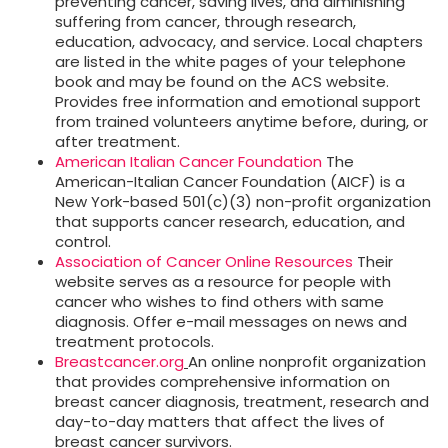
preventing cancer, saving lives, and diminishing
suffering from cancer, through research,
education, advocacy, and service. Local chapters
are listed in the white pages of your telephone
book and may be found on the ACS website.
Provides free information and emotional support
from trained volunteers anytime before, during, or
after treatment.
American Italian Cancer Foundation
The
American-Italian Cancer Foundation (AICF) is a
New York-based 501(c)(3) non-profit organization
that supports cancer research, education, and
control.
Association of Cancer Online Resources
Their
website serves as a resource for people with
cancer who wishes to find others with same
diagnosis. Offer e-mail messages on news and
treatment protocols.
Breastcancer.org
An online nonprofit organization
that provides comprehensive information on
breast cancer diagnosis, treatment, research and
day-to-day matters that affect the lives of
breast cancer survivors.