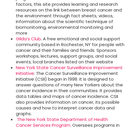
factors, this site provides learning and research
resources on the link between breast cancer and
the environment through fact sheets, videos,
information about the scientific technique of
biomonitoring, environmental monitoring and
more
Gilda’s Club
. A free emotional and social support
community based in Rochester, NY for people with
cancer and their families and friends. Sponsors
workshops, lectures, support groups, and social
events; local branches listed on their website
New York State Cancer Surveillance Improvement
Initiative
: The Cancer Surveillance Improvement
Initiative (CSII) began in 1998. It is designed to
answer questions of many New Yorkers about the
cancer incidence in their communities. It provides
data tables and maps of cancer incidence. CSII
also provides information on cancer, its possible
causes and how to interpret cancer data and
graphs.
The New York State Department of Health
Cancer Services Program
. Oversees programs in