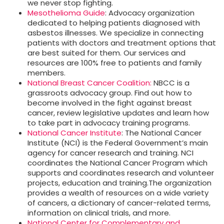
we never stop fighting.
Mesothelioma Guide
: Advocacy organization
dedicated to helping patients diagnosed with
asbestos illnesses. We specialize in connecting
patients with doctors and treatment options that
are best suited for them. Our services and
resources are 100% free to patients and family
members.
National Breast Cancer Coalition:
NBCC is a
grassroots advocacy group. Find out how to
become involved in the fight against breast
cancer, review legislative updates and learn how
to take part in advocacy training programs.
National Cancer Institute
: The National Cancer
Institute (NCI) is the Federal Government’s main
agency for cancer research and training. NCI
coordinates the National Cancer Program which
supports and coordinates research and volunteer
projects, education and training.The organization
provides a wealth of resources on a wide variety
of cancers, a dictionary of cancer-related terms,
information on clinical trials, and more.
National Center for Complementary and