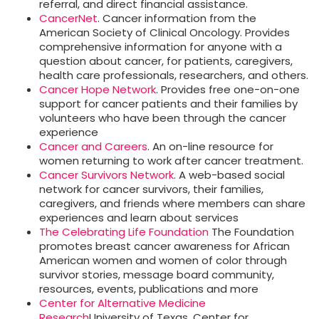
referral, and direct financial assistance.
CancerNet
. Cancer information from the
American Society of Clinical Oncology. Provides
comprehensive information for anyone with a
question about cancer, for patients, caregivers,
health care professionals, researchers, and others.
Cancer Hope Network
. Provides free one-on-one
support for cancer patients and their families by
volunteers who have been through the cancer
experience
Cancer and Careers
. An on-line resource for
women returning to work after cancer treatment.
Cancer Survivors Network
. A web-based social
network for cancer survivors, their families,
caregivers, and friends where members can share
experiences and learn about services
The Celebrating Life Foundation
The Foundation
promotes breast cancer awareness for African
American women and women of color through
survivor stories, message board community,
resources, events, publications and more
Center for Alternative Medicine
Research
University of Texas, Center for