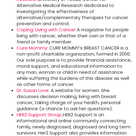
Alternative Medical Research dedicated to
investigating the effectiveness of
alternative/complementary therapies for cancer
prevention and control.
Coping: Living with Cancer
A magazine for people
living with cancer, whether their own or that of a
friend or family member.
Cure Mommy
: CURE MOMMY’s BREAST CANCER is a
non-profit charitable organization, formed in 2000.
Our sole purpose is to provide financial assistance,
moral support, and educational information to
any man, woman or child in need of assistance
while suffering the burdens of this disease as well
as other forms of cancer
Dr. Susan Love:
A website for women. She
discusses decision making, living with breast
cancer, taking charge of your health, personal
guidance (a chance to ask her questions).
HER2 Support Group
HER2 Support is an
informational and online community connecting
family, newly diagnosed, diagnosed and long term
survivors. Her2 Support also provides information