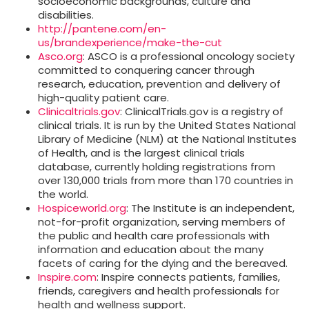
socioeconomic backgrounds, culture and
disabilities.
http://pantene.com/en-
us/brandexperience/make-the-cut
Asco.org
: ASCO is a professional oncology society
committed to conquering cancer through
research, education, prevention and delivery of
high-quality patient care.
Clinicaltrials.gov
: ClinicalTrials.gov is a registry of
clinical trials. It is run by the United States National
Library of Medicine (NLM) at the National Institutes
of Health, and is the largest clinical trials
database, currently holding registrations from
over 130,000 trials from more than 170 countries in
the world.
Hospiceworld.org
: The Institute is an independent,
not-for-profit organization, serving members of
the public and health care professionals with
information and education about the many
facets of caring for the dying and the bereaved.
Inspire.com
: Inspire connects patients, families,
friends, caregivers and health professionals for
health and wellness support.