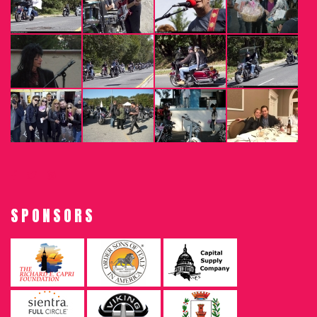
SPONSORS