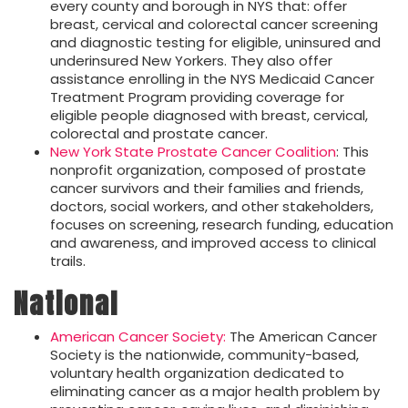
every county and borough in NYS that: offer
breast, cervical and colorectal cancer screening
and diagnostic testing for eligible, uninsured and
underinsured New Yorkers. They also offer
assistance enrolling in the NYS Medicaid Cancer
Treatment Program providing coverage for
eligible people diagnosed with breast, cervical,
colorectal and prostate cancer.
New York State Prostate Cancer Coalition
: This
nonprofit organization, composed of prostate
cancer survivors and their families and friends,
doctors, social workers, and other stakeholders,
focuses on screening, research funding, education
and awareness, and improved access to clinical
trails.
National
American Cancer Society:
The American Cancer
Society is the nationwide, community-based,
voluntary health organization dedicated to
eliminating cancer as a major health problem by