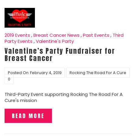
2019 Events
,
Breast Cancer News
,
Past Events
,
Third
Party Events
,
Valentine's Party
Valentine’s Party Fundraiser for
Breast Cancer
Posted On
February 4, 2019
Rocking The Road For A Cure
0
Third-Party Event supporting Rocking The Road For A
Cure's mission
READ MORE