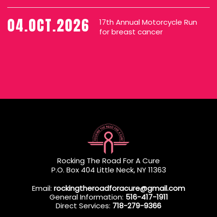
04.OCT.2026
17th Annual Motorcycle Run
for breast cancer
Rocking The Road For A Cure
P.O. Box 404 Little Neck, NY 11363
Email:
rockingtheroadforacure@gmail.com
General Information:
516-417-1911
Direct Services:
718-279-9366