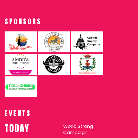
SPONSORS
EVENTS
TODAY
World Strong
Campaign