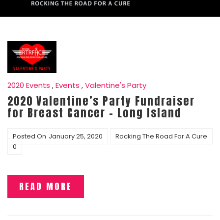
2020 Events
,
Events
,
Valentine's Party
2020 Valentine’s Party Fundraiser
for Breast Cancer – Long Island
Posted On
January 25, 2020
Rocking The Road For A Cure
0
READ MORE