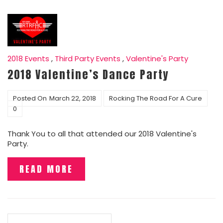
2018 Events
,
Third Party Events
,
Valentine's Party
2018 Valentine’s Dance Party
Posted On
March 22, 2018
Rocking The Road For A Cure
0
Thank You to all that attended our 2018 Valentine's
Party.
READ MORE