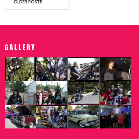
Posts
OLDER POSTS
navigation
GALLERY