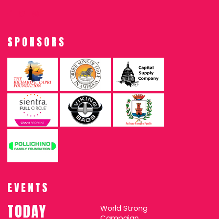
SPONSORS
EVENTS
TODAY
World Strong
Campaign