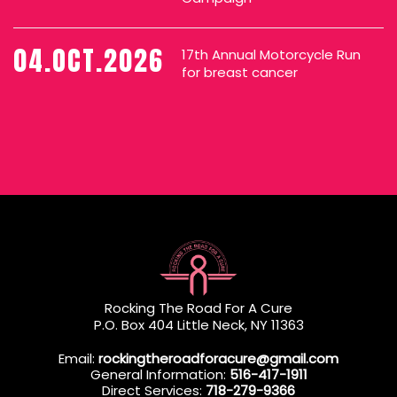
04.OCT.2026
17th Annual Motorcycle Run
for breast cancer
Rocking The Road For A Cure
P.O. Box 404 Little Neck, NY 11363
Email:
rockingtheroadforacure@gmail.com
General Information:
516-417-1911
Direct Services:
718-279-9366