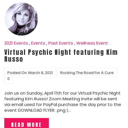
2021 Events
,
Events
,
Past Events
,
Wellness Event
Virtual Psychic Night featuring Kim
Russo
Posted On
March 9, 2021
Rocking The Road For A Cure
0
Join us on Sunday, April 11th for our Virtual Psychic Night
featuring Kim Russo! Zoom Meeting invite will be sent
via email used for PayPal purchase the day prior to the
event DOWNLOAD FLYER: .png |…
READ MORE