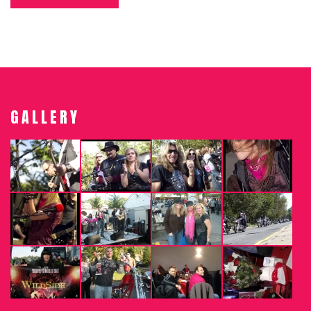
GALLERY