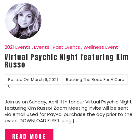
2021 Events
,
Events
,
Past Events
,
Wellness Event
Virtual Psychic Night featuring Kim
Russo
Posted On
March 9, 2021
Rocking The Road For A Cure
0
Join us on Sunday, April 11th for our Virtual Psychic Night
featuring Kim Russo! Zoom Meeting invite will be sent
via email used for PayPal purchase the day prior to the
event DOWNLOAD FLYER: .png |…
READ MORE