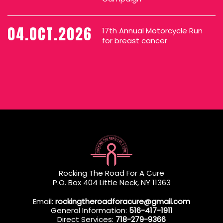
04.OCT.2026
17th Annual Motorcycle Run
for breast cancer
Rocking The Road For A Cure
P.O. Box 404 Little Neck, NY 11363
Email:
rockingtheroadforacure@gmail.com
General Information:
516-417-1911
Direct Services:
718-279-9366