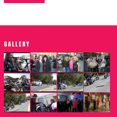
GALLERY