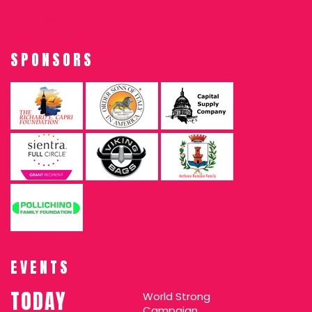
SPONSORS
EVENTS
TODAY
World Strong
Campaign