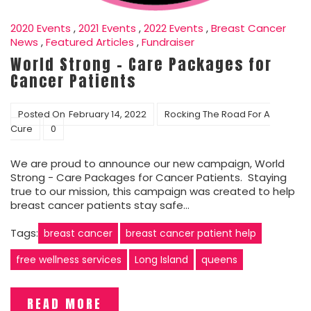
2020 Events
,
2021 Events
,
2022 Events
,
Breast Cancer
News
,
Featured Articles
,
Fundraiser
World Strong – Care Packages for
Cancer Patients
Posted On
February 14, 2022
Rocking The Road For A
Cure
0
We are proud to announce our new campaign, World
Strong - Care Packages for Cancer Patients. Staying
true to our mission, this campaign was created to help
breast cancer patients stay safe…
Tags:
breast cancer
breast cancer patient help
free wellness services
Long Island
queens
READ MORE