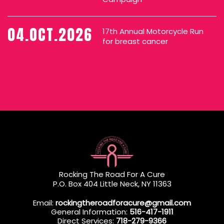
04.OCT.2026
17th Annual Motorcycle Run
for breast cancer
Rocking The Road For A Cure
P.O. Box 404 Little Neck, NY 11363
Email:
rockingtheroadforacure@gmail.com
General Information:
516-417-1911
Direct Services:
718-279-9366