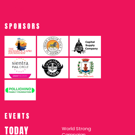
SPONSORS
EVENTS
TODAY
World Strong
Campaign