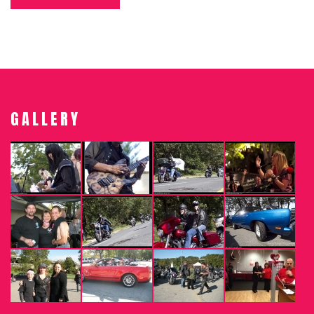
GALLERY