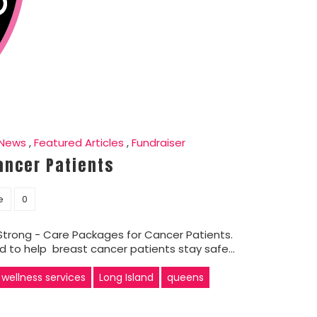
 News
,
Featured Articles
,
Fundraiser
ancer Patients
e
0
trong - Care Packages for Cancer Patients.
ed to help breast cancer patients stay safe…
 wellness services
Long Island
queens