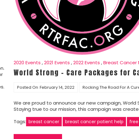
2020 Events
,
2021 Events
,
2022 Events
,
Breast Cancer
n.
World Strong – Care Packages for C
or
s.
Posted On
February 14, 2022
Rocking The Road For A Cur
We are proud to announce our new campaign, World S
Staying true to our mission, this campaign was creat
Tags:
breast cancer
breast cancer patient help
free