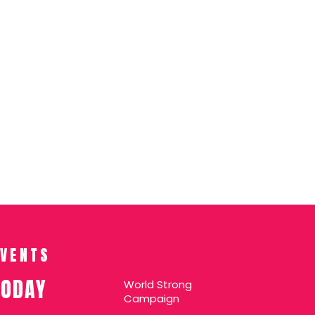
EVENTS
TODAY
World Strong
Campaign