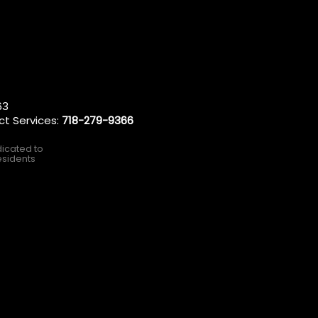
63
ct Services:
718-279-9366
dicated to
esidents