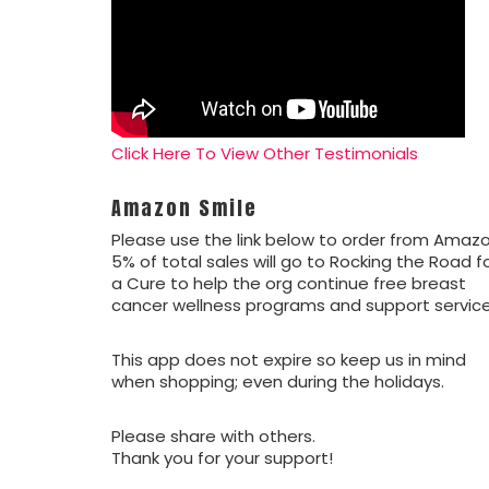
Click Here To View Other Testimonials
Amazon Smile
Please use the link below to order from Amazo
5% of total sales will go to Rocking the Road f
a Cure to help the org continue free breast
cancer wellness programs and support service
This app does not expire so keep us in mind
when shopping; even during the holidays.
Please share with others.
Thank you for your support!