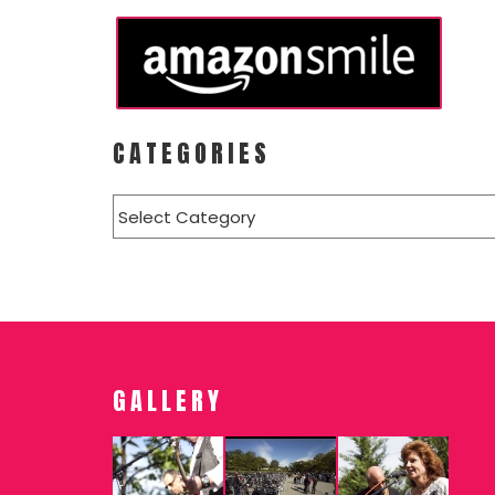
CATEGORIES
Categories
GALLERY