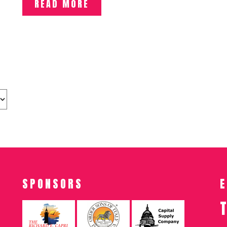
READ MORE
SPONSORS