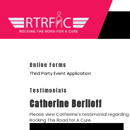
Online Forms
Third Party Event Application
Testimonials
Catherine Beriloff
Please view Catherine's testimonial regarding
Rocking The Road for A Cure.