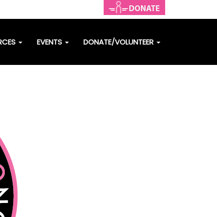
RCES
EVENTS
DONATE/VOLUNTEER