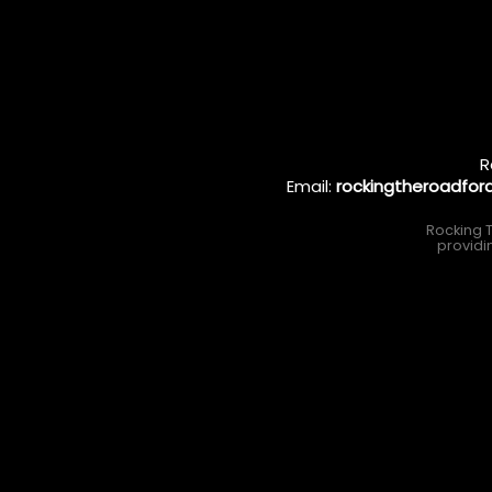
R
Email:
rockingtheroadfo
Rocking T
providi