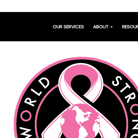
OUR SERVICES
ABOUT
RESOU