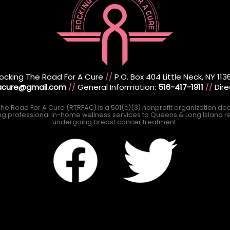
ocking The Road For A Cure
//
P.O. Box 404 Little Neck, NY 113
racure@gmail.com
//
General Information:
516-417-1911
//
Dire
he Road For A Cure (RTRFAC) is a 501(c)(3) nonprofit organization de
ng professional in-home wellness services to Queens & Long Island r
undergoing breast cancer treatment.