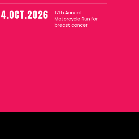
04.OCT.2026
17th Annual
Motorcycle Run for
breast cancer