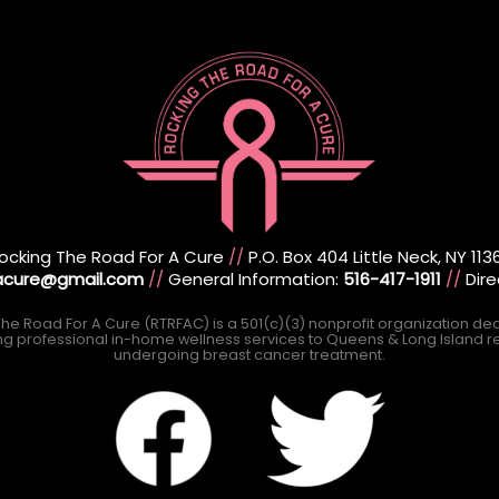
ocking The Road For A Cure
//
P.O. Box 404 Little Neck, NY 113
racure@gmail.com
//
General Information:
516-417-1911
//
Dire
he Road For A Cure (RTRFAC) is a 501(c)(3) nonprofit organization de
ng professional in-home wellness services to Queens & Long Island r
undergoing breast cancer treatment.