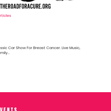
rticles
ssic Car Show For Breast Cancer. Live Music,
ily...
EVENTS