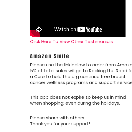
Click Here To View Other Testimonials
Amazon Smile
Please use the link below to order from Amazo
5% of total sales will go to Rocking the Road f
a Cure to help the org continue free breast
cancer wellness programs and support service
This app does not expire so keep us in mind
when shopping; even during the holidays.
Please share with others.
Thank you for your support!