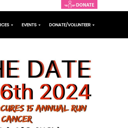
RCES
EVENTS
DONATE/VOLUNTEER