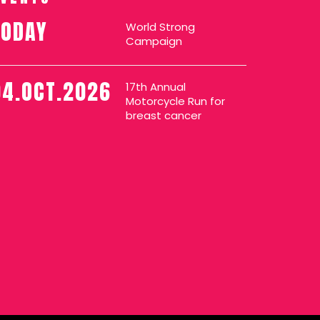
TODAY
World Strong
Campaign
04.OCT.2026
17th Annual
Motorcycle Run for
breast cancer