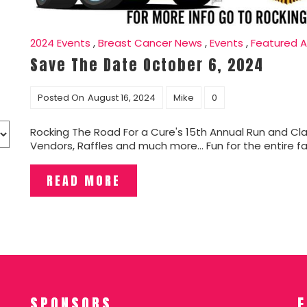
2024 Events
,
Breast Cancer News
,
Events
,
Featured A
Save The Date October 6, 2024
Posted On
August 16, 2024
Mike
0
Rocking The Road For a Cure's 15th Annual Run and Cla
Vendors, Raffles and much more... Fun for the entire fam
READ MORE
SPONSORS