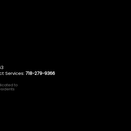
63
ct Services:
718-279-9366
dicated to
esidents