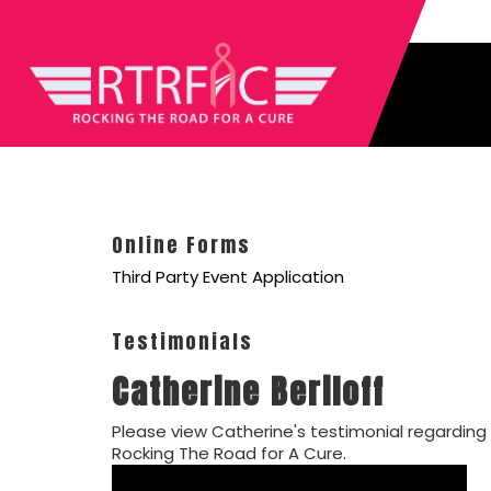
Online Forms
Third Party Event Application
Testimonials
Catherine Beriloff
Please view Catherine's testimonial regarding
Rocking The Road for A Cure.