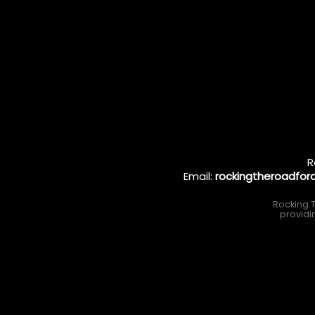
R
Email:
rockingtheroadfo
Rocking T
providi