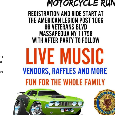
n.
or
s.