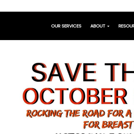
OUR SERVICES
ABOUT
RESOU