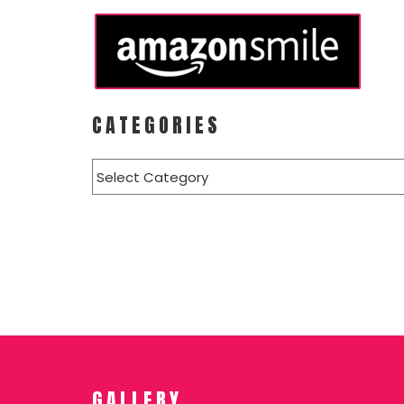
CATEGORIES
Categories
GALLERY