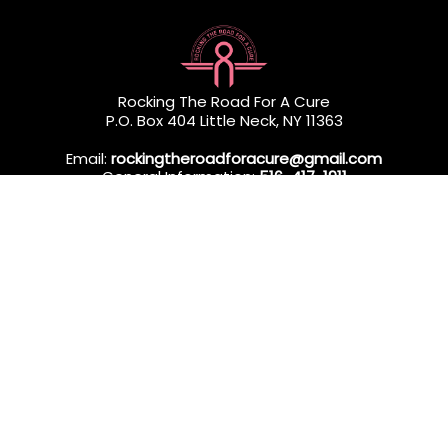
Rocking The Road For A Cure
P.O. Box 404 Little Neck, NY 11363
Email:
rockingtheroadforacure@gmail.com
General Information:
516-417-1911
Direct Services:
718-279-9366
Rocking The Road For A Cure (RTRFAC) is a 501(c)(3) nonprofit
organization dedicated to providing professional in-home
wellness services to Queens & Long Island residents
undergoing breast cancer treatment.