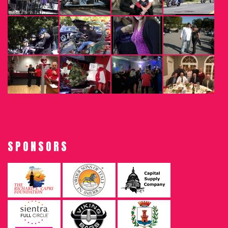
SPONSORS