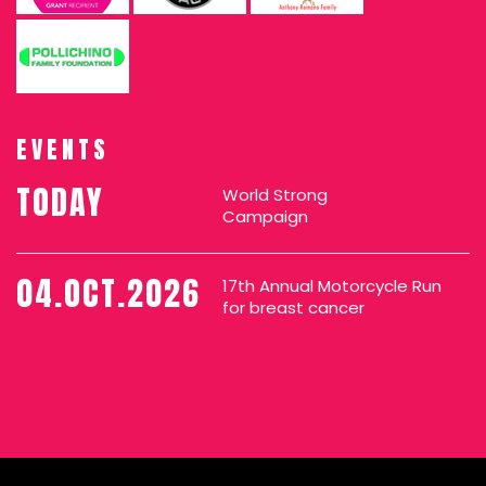
EVENTS
TODAY
World Strong
Campaign
04.OCT.2026
17th Annual Motorcycle Run
for breast cancer