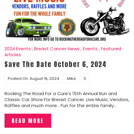
2024 Events
,
Breast Cancer News
,
Events
,
Featured
Articles
Save The Date October 6, 2024
Posted On
August 16, 2024
Mike
0
Rocking The Road For a Cure's 15th Annual Run and
Classic Car Show For Breast Cancer. Live Music, Vendors,
Raffles and much more... Fun for the entire family...
READ MORE