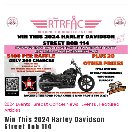
2024 Events
,
Breast Cancer News
,
Events
,
Featured
Articles
Win This 2024 Harley Davidson
Street Bob 114