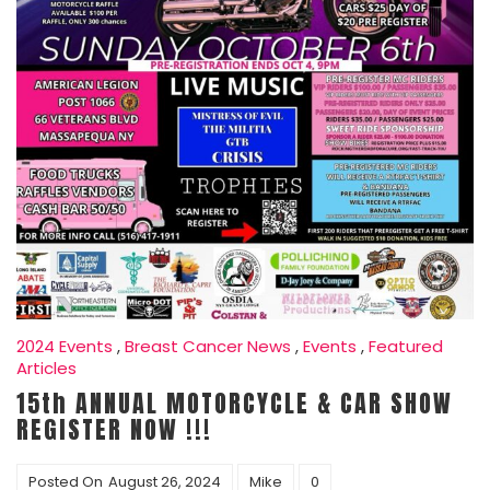
2024 Events
,
Breast Cancer News
,
Events
,
Featured
Articles
15th ANNUAL MOTORCYCLE & CAR SHOW
REGISTER NOW !!!
Posted On
August 26, 2024
Mike
0