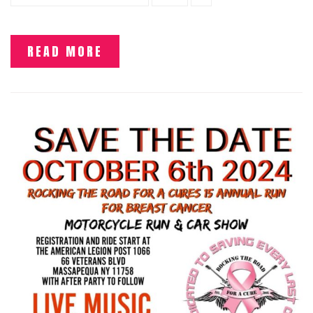
READ MORE