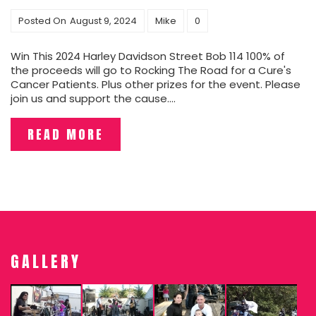
Posted On
August 9, 2024
Mike
0
Win This 2024 Harley Davidson Street Bob 114 100% of
the proceeds will go to Rocking The Road for a Cure's
Cancer Patients. Plus other prizes for the event. Please
join us and support the cause....
READ MORE
GALLERY