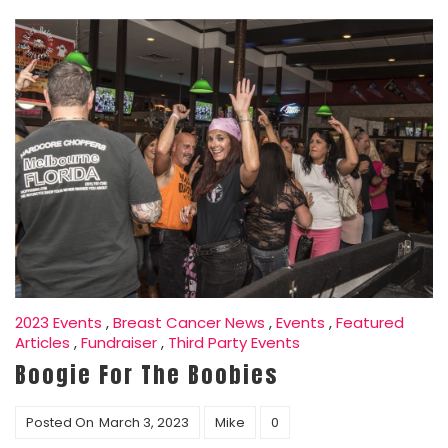
2023 Events
,
Breast Cancer News
,
Events
,
Featured
Articles
,
Fundraiser
,
Third Party Events
Boogie For The Boobies
Posted On
March 3, 2023
Mike
0