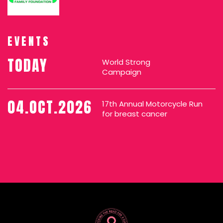
EVENTS
TODAY
World Strong
Campaign
04.OCT.2026
17th Annual Motorcycle Run
for breast cancer