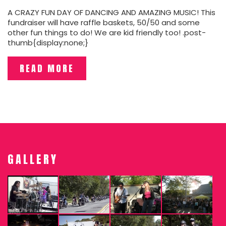
A CRAZY FUN DAY OF DANCING AND AMAZING MUSIC! This
fundraiser will have raffle baskets, 50/50 and some
other fun things to do! We are kid friendly too! .post-
thumb{display:none;}
READ MORE
GALLERY