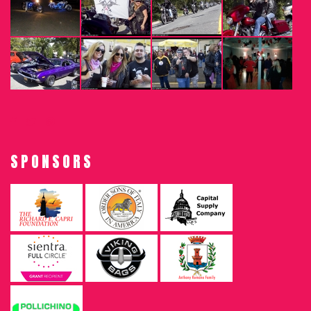
SPONSORS