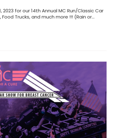
, 2023 for our 14th Annual MC Run/Classic Car
s, Food Trucks, and much more !!! (Rain or…