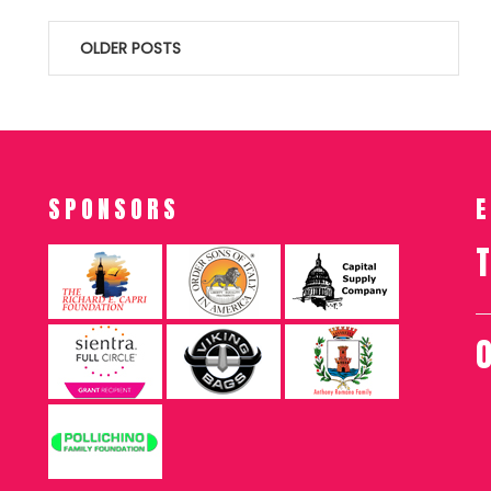
Posts
OLDER POSTS
navigation
SPONSORS