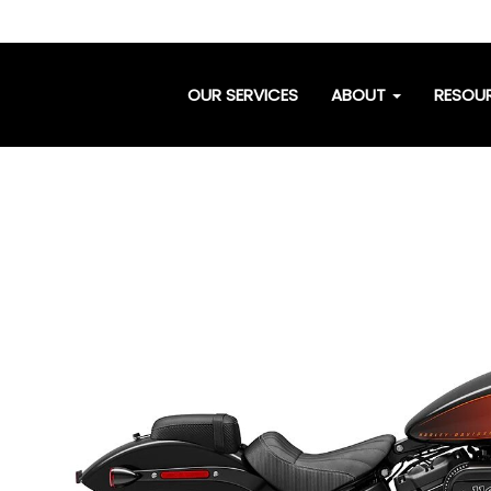
OUR SERVICES
ABOUT
RESOU