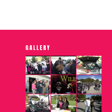
GALLERY