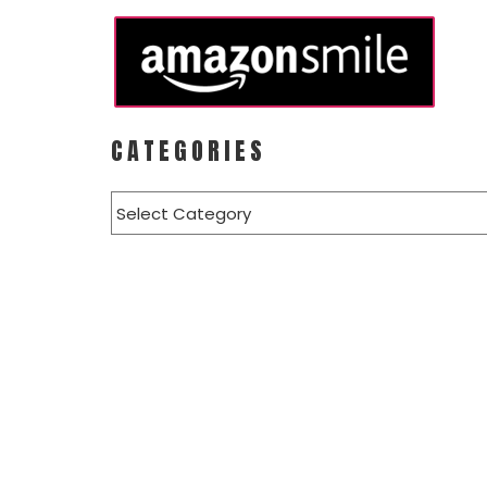
CATEGORIES
Categories