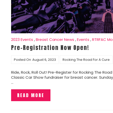
2023 Events
,
Breast Cancer News
,
Events
,
RTRFAC Mot
Pre-Registration Now Open!
Posted On
August 6, 2023
Rocking The Road For A Cure
Ride, Rock, Roll Out! Pre-Register for Rocking The Road
Classic Car Show fundraiser for breast cancer. Sunday,
…
READ MORE