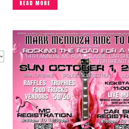
READ MORE