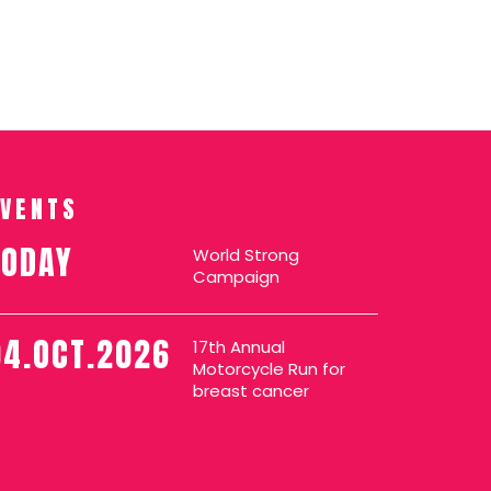
EVENTS
TODAY
World Strong
Campaign
04.OCT.2026
17th Annual
Motorcycle Run for
breast cancer