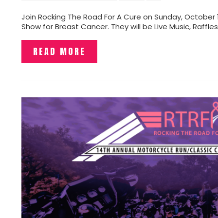
Join Rocking The Road For A Cure on Sunday, October 1
Show for Breast Cancer. They will be Live Music, Raffle
READ MORE