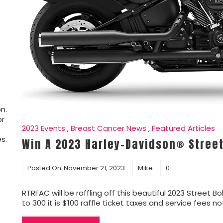
n.
or
2023 Events
,
Breast Cancer News
,
Featured Articles
s.
Win A 2023 Harley-Davidson® Stree
Posted On
November 21, 2023
Mike
0
RTRFAC will be raffling off this beautiful 2023 Street Bo
to 300 it is $100 raffle ticket taxes and service fees n