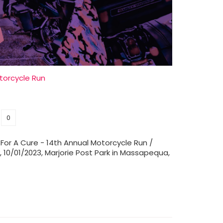
orcycle Run
0
 For A Cure - 14th Annual Motorcycle Run /
 10/01/2023, Marjorie Post Park in Massapequa,