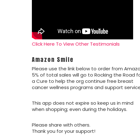
Click Here To View Other Testimonials
Amazon Smile
Please use the link below to order from Amazo
5% of total sales will go to Rocking the Road f
a Cure to help the org continue free breast
cancer wellness programs and support service
This app does not expire so keep us in mind
when shopping; even during the holidays.
Please share with others.
Thank you for your support!