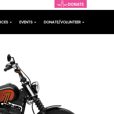
RCES
EVENTS
DONATE/VOLUNTEER