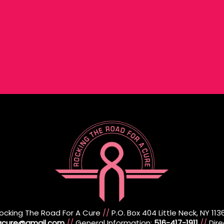
ocking The Road For A Cure
//
P.O. Box 404 Little Neck, NY 113
racure@gmail.com
//
General Information:
516-417-1911
//
Dire