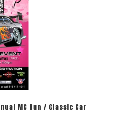
nnual MC Run / Classic Car