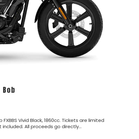
t Bob
b FXBBS Vivid Black, 1860cc. Tickets are limited
ot included. All proceeds go directly…