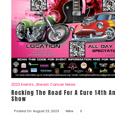
2023 Events
,
Breast Cancer News
Rocking The Road For A Cure 14th A
Show
Posted On
August 23, 2023
Mike
0