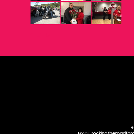
R
Email:
rockingtheroadfo