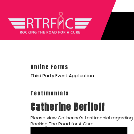
Online Forms
Third Party Event Application
Testimonials
Catherine Beriloff
Please view Catherine's testimonial regarding
Rocking The Road for A Cure.