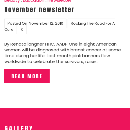
Beauty
,
Education
,
Newsletter
November newsletter
Posted On
November 12, 2010
Rocking The Road For A
Cure
0
By Renata langner HHC, AADP One in eight American
women will be diagnosed with breast cancer at some
time during her life. Last month pink banners flew
worldwide to celebrate the survivors, raise…
READ MORE
GALLERY