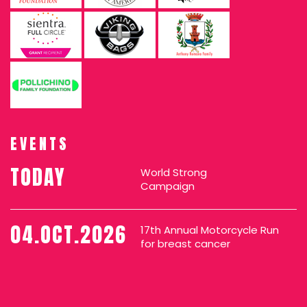
EVENTS
TODAY
World Strong
Campaign
04.OCT.2026
17th Annual Motorcycle Run
for breast cancer