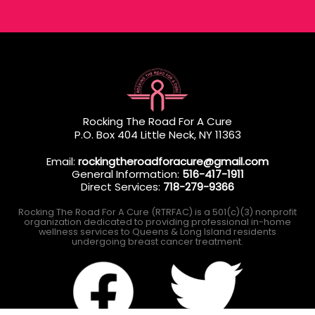
Rocking The Road For A Cure
P.O. Box 404 Little Neck, NY 11363
Email:
rockingtheroadforacure@gmail.com
General Information:
516-417-1911
Direct Services:
718-279-9366
Rocking The Road For A Cure (RTRFAC) is a 501(c)(3) nonprofit
organization dedicated to providing professional in-home
wellness services to Queens & Long Island residents
undergoing breast cancer treatment.