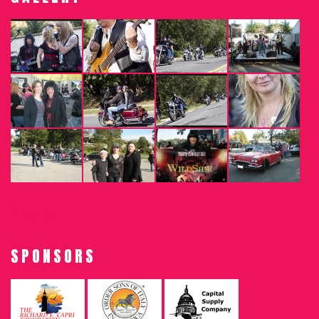
SPONSORS