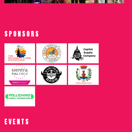
SPONSORS
EVENTS