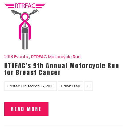
2018 Events
,
RTRFAC Motorcycle Run
RTRFAC’s 9th Annual Motorcycle Run
for Breast Cancer
Posted On
March 15, 2018
Dawn Frey
0
READ MORE