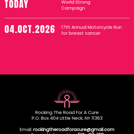
TODAY
World Strong
Campaign
04.OCT.2026
17th Annual Motorcycle Run
for breast cancer
Rocking The Road For A Cure
P.O. Box 404 Little Neck, NY 11363
Email:
rockingtheroadforacure@gmail.com