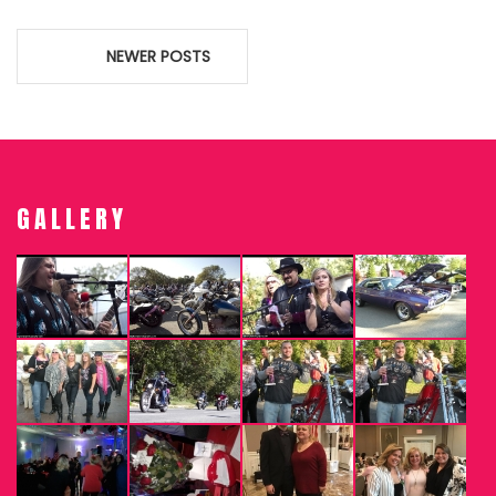
Posts
NEWER POSTS
navigation
GALLERY