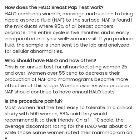
How does the HALO Breast Pap Test work?
HALO combines warmth, massage and suction to bring
nipple aspirate fluid (NAF) to the surface. NAF is found I
the milk ducts where 95% of all breast cancers
originate. The entire cycle is five minutes and is easily
incorporated into your well-woman visit. If you produce
fluid, the sample is then sent to the lab and analyzed
for cellular abnormalities.
Who should have HALO and how often?
This is an annual test for all non-lactating women 25
and over. Women over 55 tend to decrease their
production of NAF and mammograms become more
effective at this stage. Women over 55 who produce
NAF should continue to have annual HALO tests.
Is the procedure painful?
Most women find the test easy to tolerate. In a clinical
study with 500 women, 88% said they would
recommend it to their friends. On a 1 – 10 scale, the
average discomfort rating for the HALO was about a 4
while those same women rated their mammogram an
8.