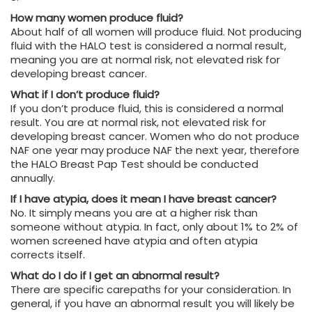
How many women produce fluid?
About half of all women will produce fluid. Not producing
fluid with the HALO test is considered a normal result,
meaning you are at normal risk, not elevated risk for
developing breast cancer.
What if I don’t produce fluid?
If you don’t produce fluid, this is considered a normal
result. You are at normal risk, not elevated risk for
developing breast cancer. Women who do not produce
NAF one year may produce NAF the next year, therefore
the HALO Breast Pap Test should be conducted
annually.
If I have atypia, does it mean I have breast cancer?
No. It simply means you are at a higher risk than
someone without atypia. In fact, only about 1% to 2% of
women screened have atypia and often atypia
corrects itself.
What do I do if I get an abnormal result?
There are specific carepaths for your consideration. In
general, if you have an abnormal result you will likely be