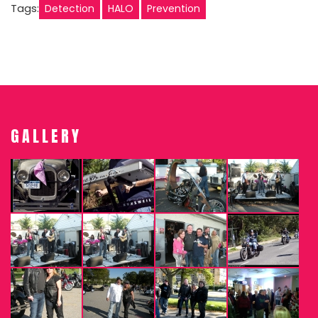
Tags:
Detection
HALO
Prevention
GALLERY