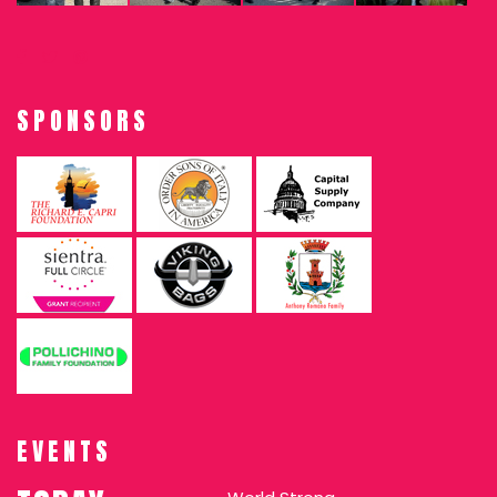
SPONSORS
EVENTS