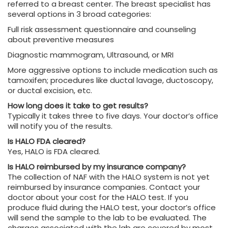
referred to a breast center. The breast specialist has
several options in 3 broad categories:
Full risk assessment questionnaire and counseling
about preventive measures
Diagnostic mammogram, Ultrasound, or MRI
More aggressive options to include medication such as
tamoxifen; procedures like ductal lavage, ductoscopy,
or ductal excision, etc.
How long does it take to get results?
Typically it takes three to five days. Your doctor’s office
will notify you of the results.
Is HALO FDA cleared?
Yes, HALO is FDA cleared.
Is HALO reimbursed by my insurance company?
The collection of NAF with the HALO system is not yet
reimbursed by insurance companies. Contact your
doctor about your cost for the HALO test. If you
produce fluid during the HALO test, your doctor’s office
will send the sample to the lab to be evaluated. The
charges associated with the lab are covered by most