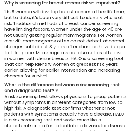
Why is screening for breast cancer risk so important?
1 in 8 women will develop breast cancer in their lifetime,
but to date, it’s been very difficult to identify who is at
risk. Traditional methods of breast cancer screening
have limiting factors. Women under the age of 40 are
not usually getting regular mammograms. For women
over 40, mammograms often do not detect abnormal
changes until about 8 years after changes have begun
to take place. Mammograms are also not as effective
in women with dense breasts. HALO is a screening tool
that can help identify women at greatest risk, years
earlier, allowing for earlier intervention and increasing
chances for survival.
What is the difference between a risk screening test
and a diagnostic test? ?
A risk screening test allows physicians to group patients
without symptoms in different categories from low to
high risk. A diagnostic test confirms whether or not
patients with symptoms actually have a disease. HALO
is a risk screening test and works much like a
cholesterol screen for potential cardiovascular disease.