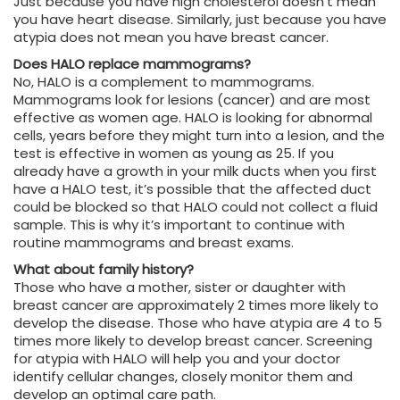
Just because you have high cholesterol doesn’t mean
you have heart disease. Similarly, just because you have
atypia does not mean you have breast cancer.
Does HALO replace mammograms?
No, HALO is a complement to mammograms.
Mammograms look for lesions (cancer) and are most
effective as women age. HALO is looking for abnormal
cells, years before they might turn into a lesion, and the
test is effective in women as young as 25. If you
already have a growth in your milk ducts when you first
have a HALO test, it’s possible that the affected duct
could be blocked so that HALO could not collect a fluid
sample. This is why it’s important to continue with
routine mammograms and breast exams.
What about family history?
Those who have a mother, sister or daughter with
breast cancer are approximately 2 times more likely to
develop the disease. Those who have atypia are 4 to 5
times more likely to develop breast cancer. Screening
for atypia with HALO will help you and your doctor
identify cellular changes, closely monitor them and
develop an optimal care path.