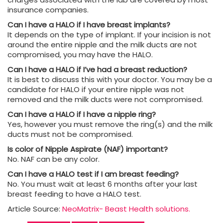
insurance companies.
Can I have a HALO if I have breast implants?
It depends on the type of implant. If your incision is not
around the entire nipple and the milk ducts are not
compromised, you may have the HALO.
Can I have a HALO if I’ve had a breast reduction?
It is best to discuss this with your doctor. You may be a
candidate for HALO if your entire nipple was not
removed and the milk ducts were not compromised.
Can I have a HALO if I have a nipple ring?
Yes, however you must remove the ring(s) and the milk
ducts must not be compromised.
Is color of Nipple Aspirate (NAF) important?
No. NAF can be any color.
Can I have a HALO test if I am breast feeding?
No. You must wait at least 6 months after your last
breast feeding to have a HALO test.
Article Source:
NeoMatrix- Beast Health solutions.