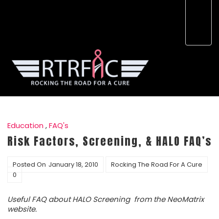
Education
,
FAQ's
Risk Factors, Screening, & HALO FAQ’s
Posted On
January 18, 2010
Rocking The Road For A Cure
0
Useful FAQ about HALO Screening from the NeoMatrix
website.