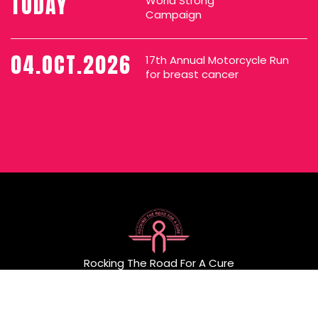
TODAY
World Strong
Campaign
04.OCT.2026
17th Annual Motorcycle Run
for breast cancer
Rocking The Road For A Cure
P.O. Box 404 Little Neck, NY 11363
Email:
rockingtheroadforacure@gmail.com
General Information:
516-417-1911